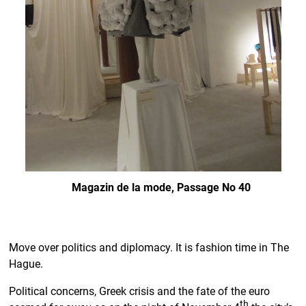
Magazin de la mode, Passage No 40
Move over politics and diplomacy. It is fashion time in The
Hague.
Political concerns, Greek crisis and the fate of the euro
th