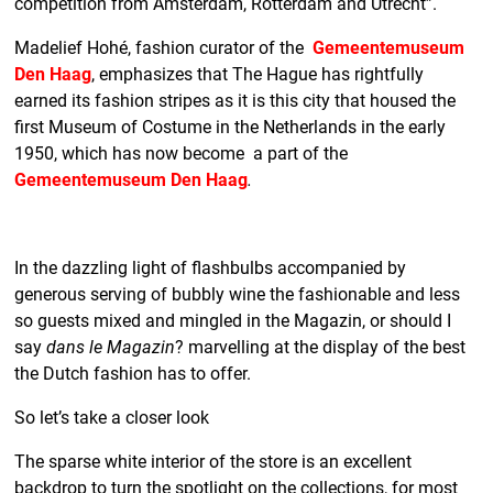
competition from Amsterdam, Rotterdam and Utrecht”.
Madelief Hohé, fashion curator of the
Gemeentemuseum
Den Haag
, emphasizes that The Hague has rightfully
earned its fashion stripes as it is this city that housed the
first Museum of Costume in the Netherlands in the early
1950, which has now become a part of the
Gemeentemuseum Den Haag
.
In the dazzling light of flashbulbs accompanied by
generous serving of bubbly wine the fashionable and less
so guests mixed and mingled in the Magazin, or should I
say
dans le Magazin
? marvelling at the display of the best
the Dutch fashion has to offer.
So let’s take a closer look
The sparse white interior of the store is an excellent
backdrop to turn the spotlight on the collections, for most