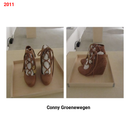
2011
Conny Groenewegen