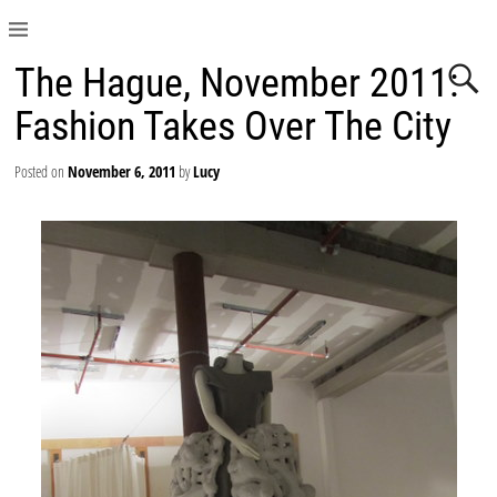
The Hague, November 2011:
Fashion Takes Over The City
Posted on
November 6, 2011
by
Lucy