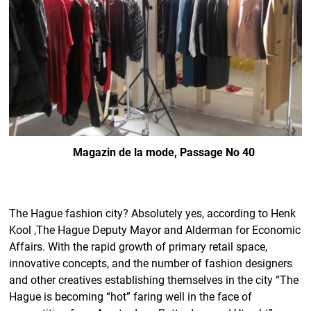
Magazin de la mode, Passage No 40
The Hague fashion city? Absolutely yes, according to Henk
Kool ,The Hague Deputy Mayor and Alderman for Economic
Affairs. With the rapid growth of primary retail space,
innovative concepts, and the number of fashion designers
and other creatives establishing themselves in the city “The
Hague is becoming “hot” faring well in the face of