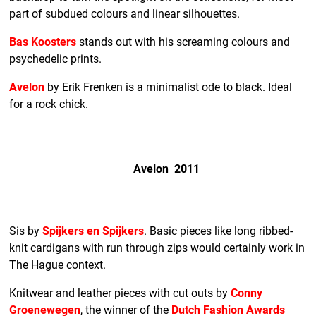
part of subdued colours and linear silhouettes.
Bas Koosters
stands out with his screaming colours and
psychedelic prints.
Avelon
by Erik Frenken is a minimalist ode to black. Ideal
for a rock chick.
Avelon 2011
Sis by
Spijkers en Spijkers
. Basic pieces like long ribbed-
knit cardigans with run through zips would certainly work in
The Hague context.
Knitwear and leather pieces with cut outs by
Conny
Groenewegen
, the winner of the
Dutch Fashion Awards