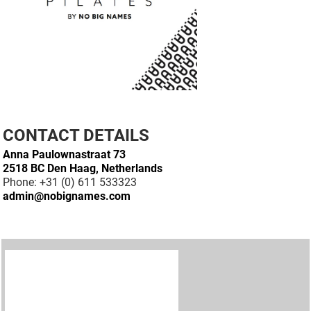
CONTACT DETAILS
Anna Paulownastraat 73
2518 BC Den Haag, Netherlands
Phone: +31 (0) 611 533323
admin@nobignames.com