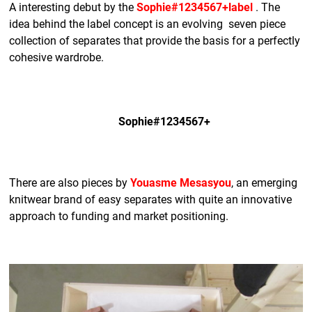
A interesting debut by the
Sophie#1234567+label
. The
idea behind the label concept is an evolving seven piece
collection of separates that provide the basis for a perfectly
cohesive wardrobe.
Sophie#1234567+
There are also pieces by
Youasme Mesasyou
, an emerging
knitwear brand of easy separates with quite an innovative
approach to funding and market positioning.