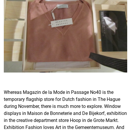
Whereas Magazin de la Mode in Passage No40 is the
temporary flagship store for Dutch fashion in The Hague
during November, there is much more to explore. Window
displays in Maison de Bonneterie and De Bijekorf, exhibition
in the creative department store Hoop in de Grote Markt.
Exhibition Fashion loves Art in the Gemeentemuseum. And