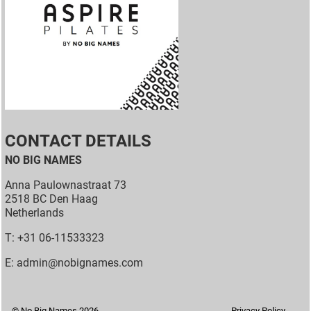
CONTACT DETAILS
NO BIG NAMES
Anna Paulownastraat 73
2518 BC Den Haag
Netherlands
T: +31 06-11533323
E: admin@nobignames.com
© No Big Names 2026
Privacy Policy