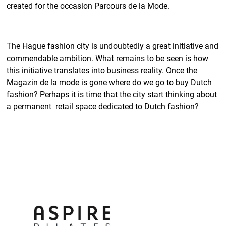
created for the occasion Parcours de la Mode.
The Hague fashion city is undoubtedly a great initiative and
commendable ambition. What remains to be seen is how
this initiative translates into business reality. Once the
Magazin de la mode is gone where do we go to buy Dutch
fashion? Perhaps it is time that the city start thinking about
a permanent retail space dedicated to Dutch fashion?