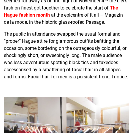
seemed far away as on the night of November 4
the city’s
fashion finest got together to celebrate the start of
The
Hague fashion month
at the epicentre of it all – Magazin
de la mode, in the historic glass-roofed Passage.
The public in attendance swapped the usual formal and
“proper” Hague attire for glamorous outfits befitting the
occasion, some bordering on the outrageously colourful, or
shockingly short, or sweepingly long. The male audience
was less adventurous spotting black ties and tuxedoes
accessorised by a smattering of facial hair in all shapes
and forms. Facial hair for men is a persistent trend, I notice.