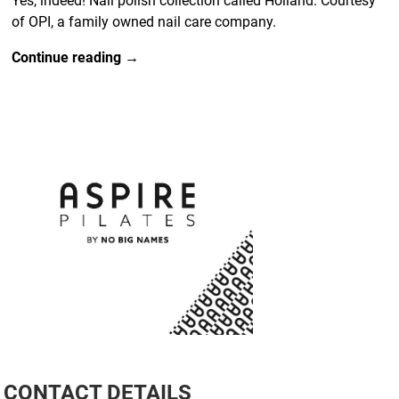
Yes, indeed! Nail polish collection called Holland. Courtesy
of OPI, a family owned nail care company.
Continue reading →
CONTACT DETAILS