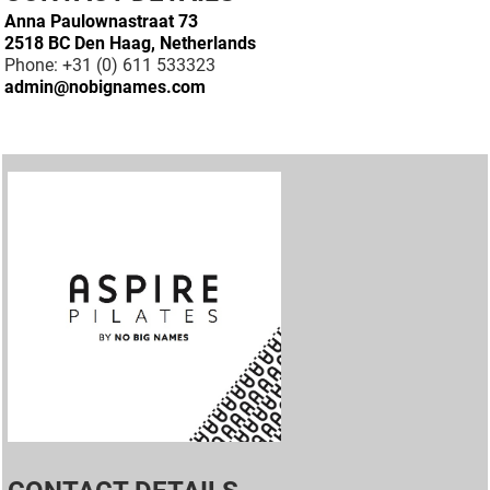
Anna Paulownastraat 73
2518 BC Den Haag, Netherlands
Phone: +31 (0) 611 533323
admin@nobignames.com