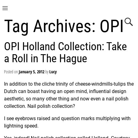
Tag Archives:
OPI
OPI Holland Collection: Take
a Roll in The Hague
Posted on
January 5, 2012
by
Lucy
In addition to the cliche trinity of cheese-windmills-tulips the
Dutch can boast having an open mind, influential design
aesthetic, so many other thing and now even a nail polish
collection. Nail polish collection?
I see eyebrows raised and question marks multiplying with
lightning speed.