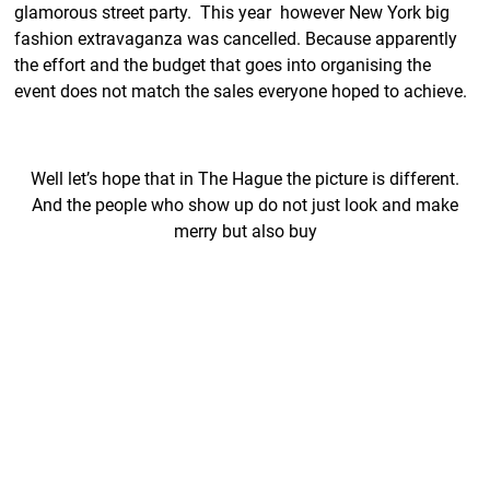
glamorous street party. This year however New York big
fashion extravaganza was cancelled. Because apparently
the effort and the budget that goes into organising the
event does not match the sales everyone hoped to achieve.
Well let’s hope that in The Hague the picture is different.
And the people who show up do not just look and make
merry but also buy