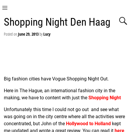
Shopping Night Den Haag
Posted on
June 29, 2013
by
Lucy
Big fashion cities have Vogue Shopping Night Out.
Here in The Hague, an international fashion city in the
making, we have to content with just the
Shopping Night
Unfortunately this time I could not go out and see what
was going on in the city centre where all the activities were
concentrated, but John of the
Hollywood to Holland
kept
me updated and wrote a great review. You can read it
here