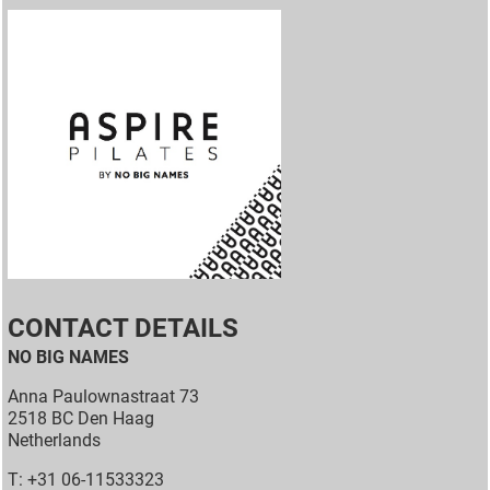
CONTACT DETAILS
NO BIG NAMES
Anna Paulownastraat 73
2518 BC Den Haag
Netherlands
T: +31 06-11533323