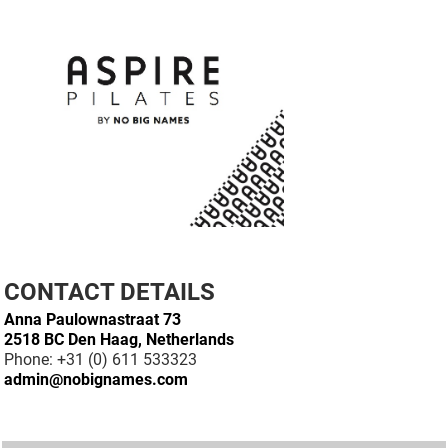
CONTACT DETAILS
Anna Paulownastraat 73
2518 BC Den Haag, Netherlands
Phone: +31 (0) 611 533323
admin@nobignames.com