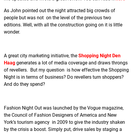
As John pointed out the night attracted big crowds of
people but was not on the level of the previous two
editions. Well, with all the construction going on it is little
wonder.
A great city marketing initiative, the
Shopping Night Den
Haag
generates a lot of media coverage and draws throngs
of revellers. But my question is how effective the Shopping
Night is in terms of business? Do revellers turn shoppers?
And do they spend?
Fashion Night Out was launched by the Vogue magazine,
the Council of Fashion Designers of America and New
York’s tourism agency in 2009 to give the industry shaken
by the crisis a boost. Simply put, drive sales by staging a