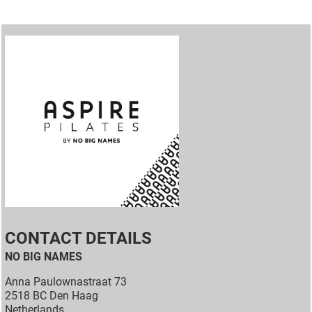
CONTACT DETAILS
NO BIG NAMES
Anna Paulownastraat 73
2518 BC Den Haag
Netherlands