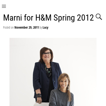
Marni for H&M Spring 2012
Posted on
November 29, 2011
by
Lucy