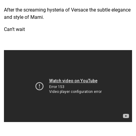
After the screaming hysteria of Versace the subtle elegance
and style of Marni.
Can’t wait