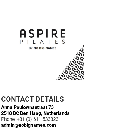
CONTACT DETAILS
Anna Paulownastraat 73
2518 BC Den Haag, Netherlands
Phone: +31 (0) 611 533323
admin@nobignames.com