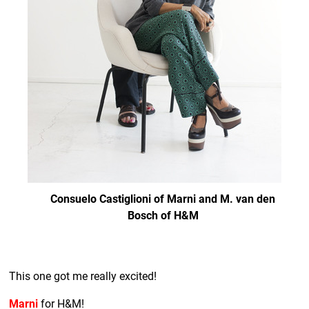
Consuelo Castiglioni of Marni and M. van den
Bosch of H&M
This one got me really excited!
Marni
for H&M!