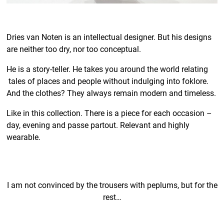
Dries van Noten is an intellectual designer. But his designs
are neither too dry, nor too conceptual.
He is a story-teller. He takes you around the world relating
tales of places and people without indulging into foklore.
And the clothes? They always remain modern and timeless.
Like in this collection. There is a piece for each occasion –
day, evening and passe partout. Relevant and highly
wearable.
I am not convinced by the trousers with peplums, but for the
rest…