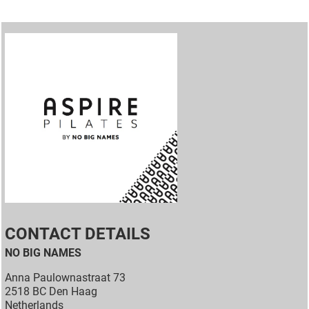
CONTACT DETAILS
NO BIG NAMES
Anna Paulownastraat 73
2518 BC Den Haag
Netherlands