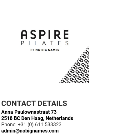
CONTACT DETAILS
Anna Paulownastraat 73
2518 BC Den Haag, Netherlands
Phone: +31 (0) 611 533323
admin@nobignames.com