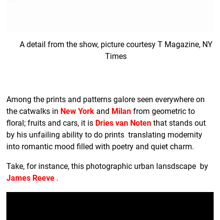
A detail from the show, picture courtesy T Magazine, NY
Times
Among the prints and patterns galore seen everywhere on
the catwalks in
New York
and
Milan
from geometric to
floral; fruits and cars, it is
Dries van Noten
that stands out
by his unfailing ability to do prints translating modernity
into romantic mood filled with poetry and quiet charm.
Take, for instance, this photographic urban lansdscape by
James Reeve
.