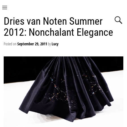
Dries van Noten Summer
2012: Nonchalant Elegance
Posted on
September 29, 2011
by
Lucy