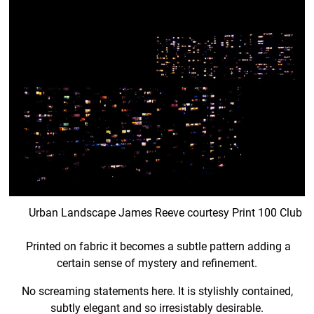
Urban Landscape James Reeve courtesy Print 100 Club
Printed on fabric it becomes a subtle pattern adding a
certain sense of mystery and refinement.
No screaming statements here. It is stylishly contained,
subtly elegant and so irresistably desirable.