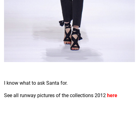
I know what to ask Santa for.
See all runway pictures of the collections 2012
here