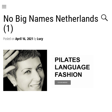
No Big Names Netherlands
(1)
Posted on
April 16, 2021
by
Lucy