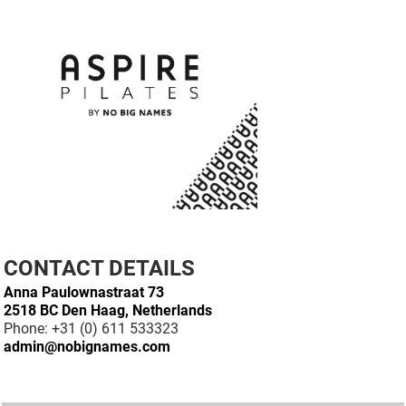
CONTACT DETAILS
Anna Paulownastraat 73
2518 BC Den Haag, Netherlands
Phone: +31 (0) 611 533323
admin@nobignames.com