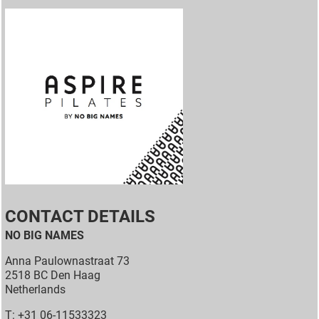
CONTACT DETAILS
NO BIG NAMES
Anna Paulownastraat 73
2518 BC Den Haag
Netherlands
T: +31 06-11533323