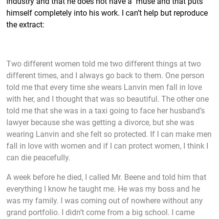
industry and that he does not have a muse and that puts
himself completely into his work. I can’t help but reproduce
the extract:
Two different women told me two different things at two
different times, and I always go back to them. One person
told me that every time she wears Lanvin men fall in love
with her, and I thought that was so beautiful. The other one
told me that she was in a taxi going to face her husband’s
lawyer because she was getting a divorce, but she was
wearing Lanvin and she felt so protected. If I can make men
fall in love with women and if I can protect women, I think I
can die peacefully.
A week before he died, I called Mr. Beene and told him that
everything I know he taught me. He was my boss and he
was my family. I was coming out of nowhere without any
grand portfolio. I didn’t come from a big school. I came