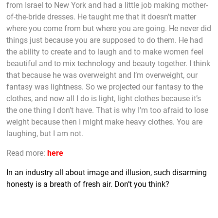
from Israel to New York and had a little job making mother-
of-the-bride dresses. He taught me that it doesn’t matter
where you come from but where you are going. He never did
things just because you are supposed to do them. He had
the ability to create and to laugh and to make women feel
beautiful and to mix technology and beauty together. I think
that because he was overweight and I’m overweight, our
fantasy was lightness. So we projected our fantasy to the
clothes, and now all I do is light, light clothes because it’s
the one thing I don’t have. That is why I’m too afraid to lose
weight because then I might make heavy clothes. You are
laughing, but I am not.
Read more:
here
In an industry all about image and illusion, such disarming
honesty is a breath of fresh air. Don’t you think?