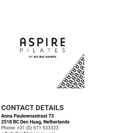
CONTACT DETAILS
Anna Paulownastraat 73
2518 BC Den Haag, Netherlands
Phone: +31 (0) 611 533323