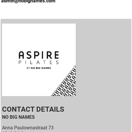
admin@nobignames.com
CONTACT DETAILS
NO BIG NAMES
Anna Paulownastraat 73