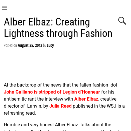
Alber Elbaz: Creating
Lightness through Fashion
Posted on
August 25, 2012
by
Lucy
At the backdrop of the news that the fallen fashion idol
John Galliano is stripped of Legion d’Honneur
for his
antisemitic rant the interview with
Alber Elbaz
, creative
director of Lanvin, by
Julia Reed
published in the WSJ is a
refreshing read.
Humble and very honest Alber Elbaz talks about the