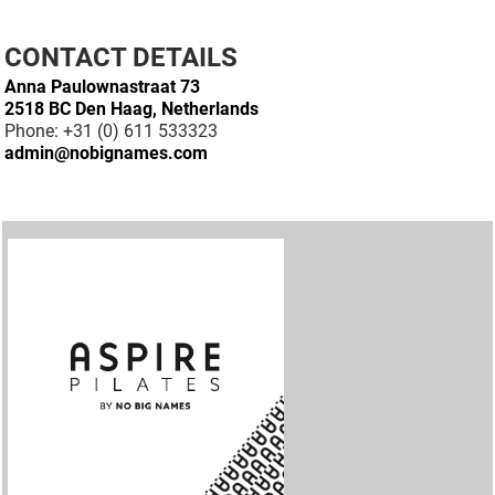
CONTACT DETAILS
Anna Paulownastraat 73
2518 BC Den Haag, Netherlands
Phone: +31 (0) 611 533323
admin@nobignames.com