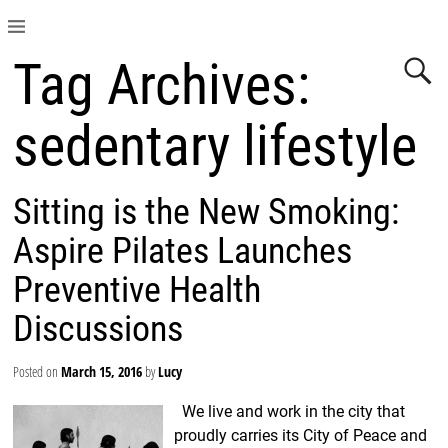
Tag Archives:
sedentary lifestyle
Sitting is the New Smoking:
Aspire Pilates Launches
Preventive Health
Discussions
Posted on
March 15, 2016
by
Lucy
We live and work in the city that
proudly carries its City of Peace and