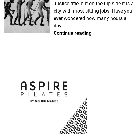
Justice title, but on the flip side it is a
city with most sitting jobs. Have you
ever wondered how many hours a
day
…
Continue reading →