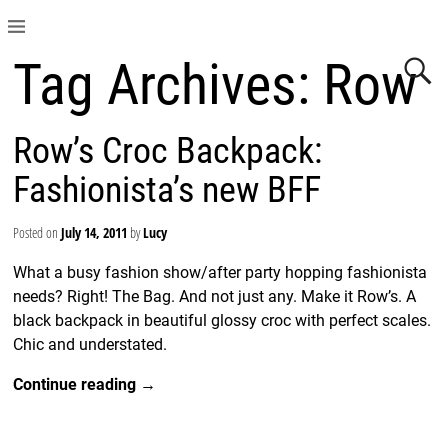
Tag Archives:
Row
Row’s Croc Backpack:
Fashionista’s new BFF
Posted on
July 14, 2011
by
Lucy
What a busy fashion show/after party hopping fashionista
needs? Right! The Bag. And not just any. Make it Row’s. A
black backpack in beautiful glossy croc with perfect scales.
Chic and understated.
Continue reading →