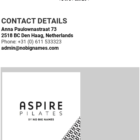
CONTACT DETAILS
Anna Paulownastraat 73
2518 BC Den Haag, Netherlands
Phone: +31 (0) 611 533323
admin@nobignames.com