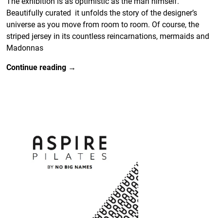
The exhibition is as optimistic as the man himself.
Beautifully curated it unfolds the story of the designer’s
universe as you move from room to room. Of course, the
striped jersey in its countless reincarnations, mermaids and
Madonnas
Continue reading →