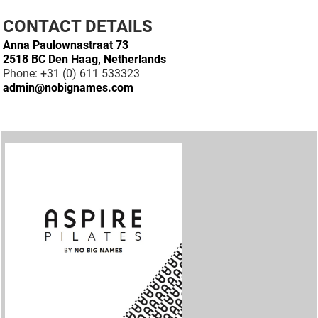
CONTACT DETAILS
Anna Paulownastraat 73
2518 BC Den Haag, Netherlands
Phone: +31 (0) 611 533323
admin@nobignames.com