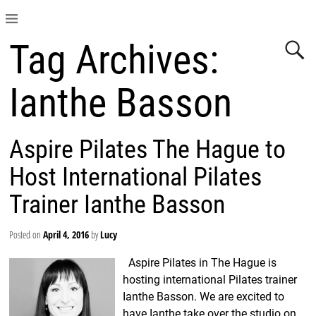
Tag Archives:
Ianthe Basson
Aspire Pilates The Hague to
Host International Pilates
Trainer Ianthe Basson
Posted on
April 4, 2016
by
Lucy
Aspire Pilates in The Hague is
hosting international Pilates trainer
Ianthe Basson. We are excited to
have Ianthe take over the studio on