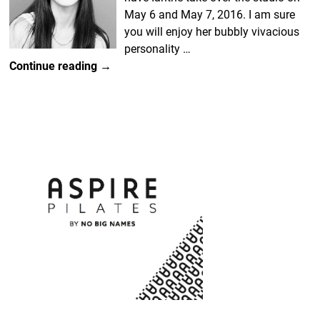
May 6 and May 7, 2016. I am sure
you will enjoy her bubbly vivacious
personality
…
Continue reading →