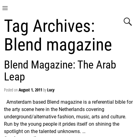
Tag Archives:
Blend magazine
Blend Magazine: The Arab
Leap
Posted on
August 1, 2011
by
Lucy
Amsterdam based Blend magazine is a referential bible for
the arty scene here in the Netherlands covering
underground/alternative fashion, music, arts and culture.
Run by the young people it prides itself on shining the
spotlight on the talented unknowns.
…