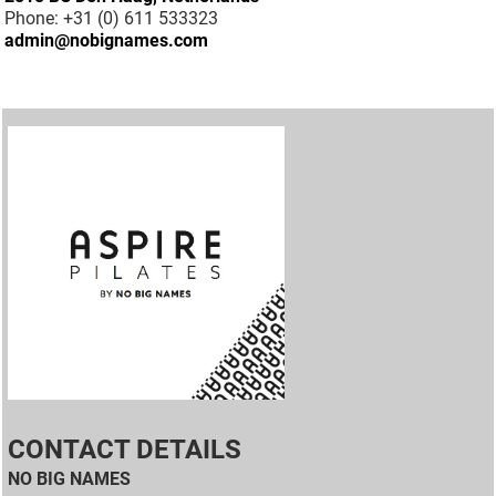
Phone: +31 (0) 611 533323
admin@nobignames.com
CONTACT DETAILS
NO BIG NAMES