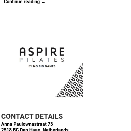
Continue reading →
CONTACT DETAILS
Anna Paulownastraat 73
2518 BC Den Haag, Netherlands